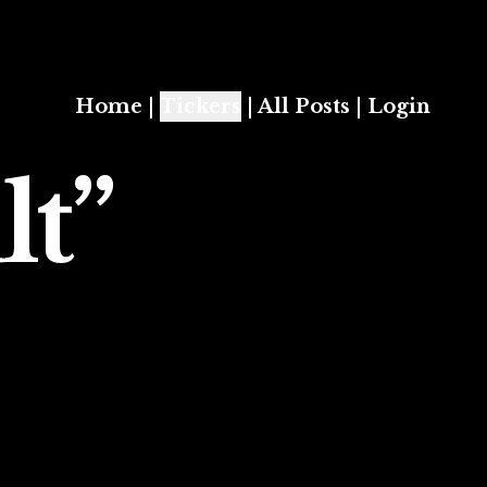
Home
|
Tickers
|
All Posts
|
Login
lt”