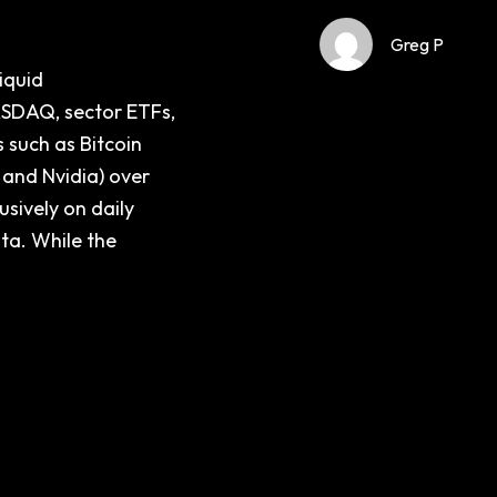
Greg P
iquid
ASDAQ, sector ETFs,
 such as Bitcoin
 and Nvidia) over
usively on daily
ata. While the