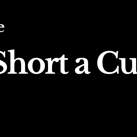
e
hort a Cu