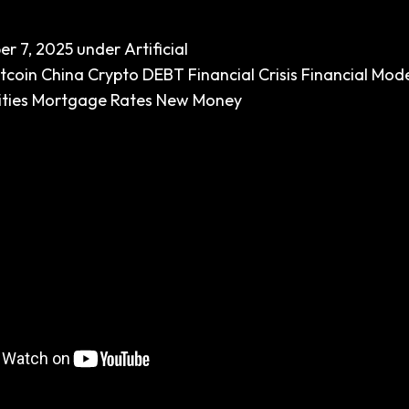
er 7, 2025
under
Artificial
itcoin
China
Crypto
DEBT
Financial Crisis
Financial Mod
ties
Mortgage Rates
New Money