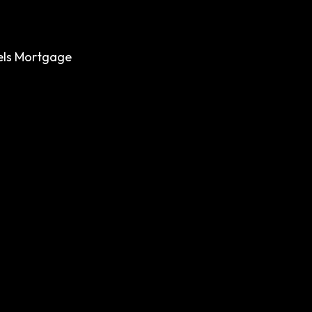
els
Mortgage