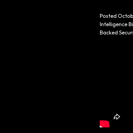
Posted
Octob
Intelligence
B
Backed Securi