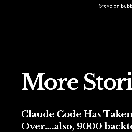
Steve on bubbl
More Stori
Claude Code Has Take
Over….also, 9000 backte