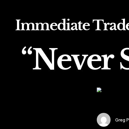
Immediate Trad
“Never S
Greg P