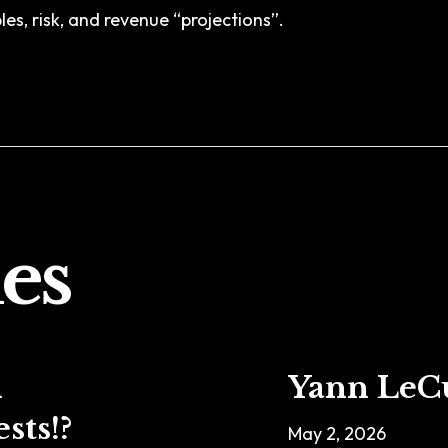
es, risk, and revenue “projections”.
es
n
Yann LeC
sts!?
May 2, 2026