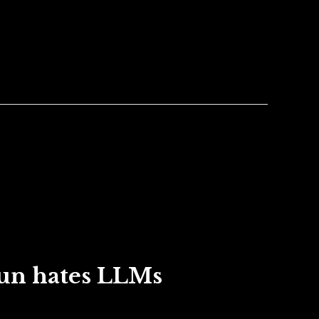
un hates LLMs