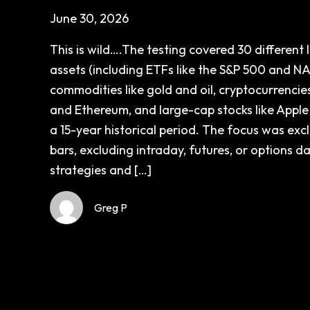
June 30, 2026
This is wild….The testing covered 30 different l
assets (including ETFs like the S&P 500 and N
commodities like gold and oil, cryptocurrencies
and Ethereum, and large-cap stocks like Apple
a 15-year historical period. The focus was excl
bars, excluding intraday, futures, or options d
strategies and […]
Greg P